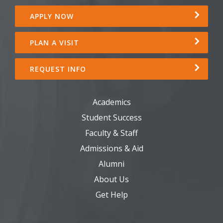
APPLY NOW
PLAN A VISIT
REQUEST INFO
Academics
Student Success
Faculty & Staff
Admissions & Aid
Alumni
About Us
Get Help