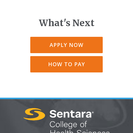
What's Next
APPLY NOW
HOW TO PAY