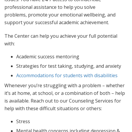
AFTER CLASSES
professional assistance to help you solve
problems, promote your emotional wellbeing, and
Career Placement Services
support your successful academic achievement.
Request Transcript
Quick Facts
The Center can help you achieve your full potential
with:
Academic success mentoring
Strategies for test taking, studying, and anxiety
Accommodations for students with disabilities
Whenever you’re struggling with a problem – whether
it’s at home, at school, or a combination of both – help
is available. Reach out to our Counseling Services for
help with these difficult situations or others:
Stress
Mental health concerns including depression &