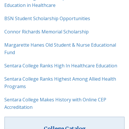
Education in Healthcare
BSN Student Scholarship Opportunities
Connor Richards Memorial Scholarship
Margarette Hanes Old Student & Nurse Educational
Fund
Sentara College Ranks High In Healthcare Education
Sentara College Ranks Highest Among Allied Health
Programs
Sentara College Makes History with Online CEP
Accreditation
College Catalog