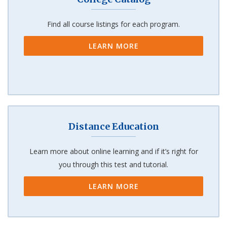
Find all course listings for each program.
LEARN MORE
Distance Education
Learn more about online learning and if it’s right for
you through this test and tutorial.
LEARN MORE