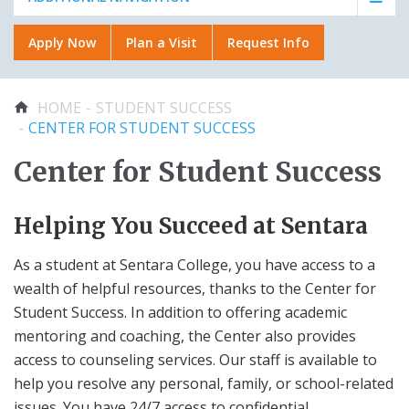
Faculty & Staff
Plan a Visit
Plan a Visit
Apply Now
Plan a Visit
Request Info
About Us
Applying to Certificate
OFFICIAL GEAR
Request Info
Programs
College Stores
You are here
HOME
STUDENT SUCCESS
Academic Calendar
Distance Education
CENTER FOR STUDENT SUCCESS
RECENTLY VIEWED
AROUND CAMPUS
Center for Student Success
Apply Now
About Us
Center for Student Success
Helping You Succeed at Sentara
Student Success
Aid
Library
Academics
Admissions & Aid
Student Associations
As a student at Sentara College, you have access to a
wealth of helpful resources, thanks to the Center for
Sentara-VWU Student
Part Time Faculty -
ADA Accommodations
Notification
Non-Invasive Vascular
Student Success. In addition to offering academic
Student Handbook
Studies
mentoring and coaching, the Center also provides
Technical Support
access to counseling services. Our staff is available to
CARES Act Emergency
Faculty & Staff
Funds
help you resolve any personal, family, or school-related
issues. You have 24/7 access to confidential,