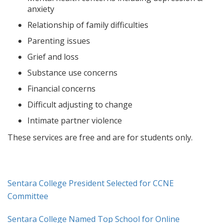
anxiety
Relationship of family difficulties
Parenting issues
Grief and loss
Substance use concerns
Financial concerns
Difficult adjusting to change
Intimate partner violence
These services are free and are for students only.
Sentara College President Selected for CCNE
Committee
Sentara College Named Top School for Online