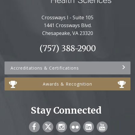
Crossways I - Suite 105
1441 Crossways Blvd.
Chesapeake, VA 23320
(757) 388-2900
Accreditations & Certifications
Awards & Recognition
Stay Connected