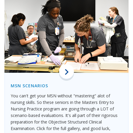
MSN SCENARIOS
You can't get your MSN without "mastering" alot of
nursing skills. So these seniors in the Masters Entry to
Nursing Practice program are going through a LOT of
scenario-based evaluations. It's all part of their rigorous
preparation for the Objective Structured Clinical
Examination. Click for the full gallery, and good luck,