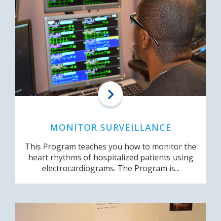
MONITOR SURVEILLANCE
This Program teaches you how to monitor the
heart rhythms of hospitalized patients using
electrocardiograms. The Program is...