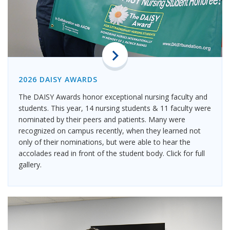
2026 DAISY AWARDS
The DAISY Awards honor exceptional nursing faculty and
students. This year, 14 nursing students & 11 faculty were
nominated by their peers and patients. Many were
recognized on campus recently, when they learned not
only of their nominations, but were able to hear the
accolades read in front of the student body. Click for full
gallery.