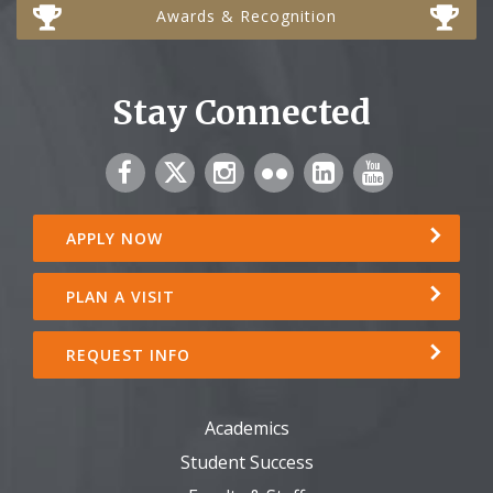
Awards & Recognition
Stay Connected
APPLY NOW
PLAN A VISIT
REQUEST INFO
Academics
Student Success