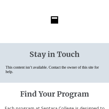
Stay in Touch
Find Your Program
Each program at Sentara College is designed to