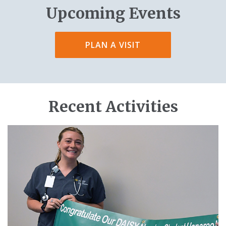
Upcoming Events
PLAN A VISIT
Recent Activities