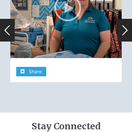
Share
Stay Connected