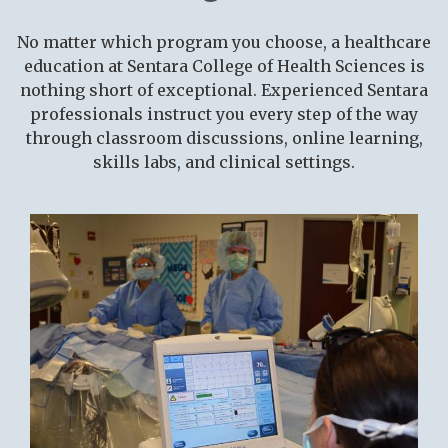
Faculty & Staff
Plan a Visit
Plan a Visit
No matter which program you choose, a healthcare
About Us
Applying to Certificate
education at Sentara College of Health Sciences is
Request Info
Programs
nothing short of exceptional. Experienced Sentara
professionals instruct you every step of the way
Academic Calendar
Distance Education
through classroom discussions, online learning,
skills labs, and clinical settings.
RECENTLY VIEWED
Distance Education
Apply Now
College Stores
New Path
Academics
Student Success
Log In
Sentara-VWU Student
Notification
Admissions & Aid
Applying to Certificate
Programs