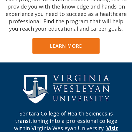
provide you with the knowledge and hands-on
experience you need to succeed as a healthcare
professional. Find the program that will help
you reach your educational and career goals.
LEARN MORE
Sentara College of Health Sciences is
transitioning into a professional college
within Virginia Wesleyan University.
Visit