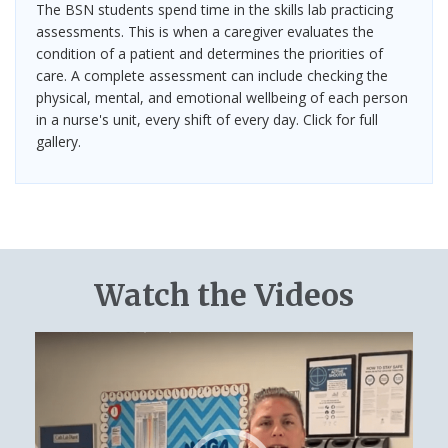
The BSN students spend time in the skills lab practicing
assessments. This is when a caregiver evaluates the
condition of a patient and determines the priorities of
care. A complete assessment can include checking the
physical, mental, and emotional wellbeing of each person
in a nurse's unit, every shift of every day. Click for full
gallery.
Watch the Videos