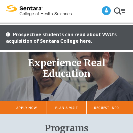
Prospective students can read about VWU's
acquisition of Sentara College
here
.
Site Search
A Future Student
Experience Real
Academics
Education
Alumni
A Current Student
Admissions & Aid
Student Success
Faculty/Staff
POPULAR PAGES
APPLY NOW
PLAN A VISIT
REQUEST INFO
About Us
Academics
Student Success
An Alum
Programs
Admissions & Aid
Apply Now
Apply Now