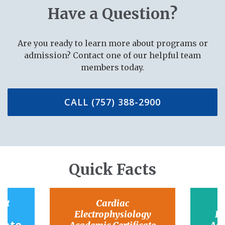
Have a Question?
Are you ready to learn more about programs or
admission? Contact one of our helpful team
members today.
CALL (757) 388-2900
Quick Facts
ant
Cardiac
Electrophysiology
El
Rate