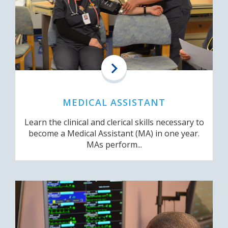
MEDICAL ASSISTANT
Learn the clinical and clerical skills necessary to
become a Medical Assistant (MA) in one year.
MAs perform...