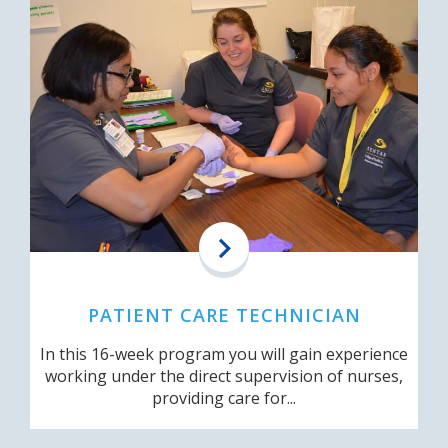
PATIENT CARE TECHNICIAN
In this 16-week program you will gain experience
working under the direct supervision of nurses,
providing care for...