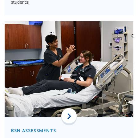
students!
BSN ASSESSMENTS