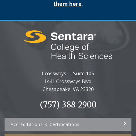
them here
.
Crossways I - Suite 105
1441 Crossways Blvd.
Chesapeake, VA 23320
(757) 388-2900
Accreditations & Certifications