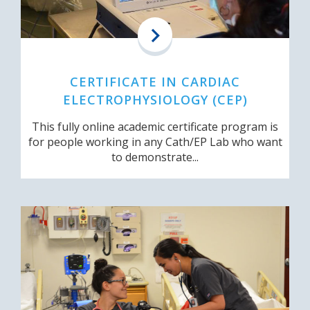
CERTIFICATE IN CARDIAC
ELECTROPHYSIOLOGY (CEP)
This fully online academic certificate program is
for people working in any Cath/EP Lab who want
to demonstrate...