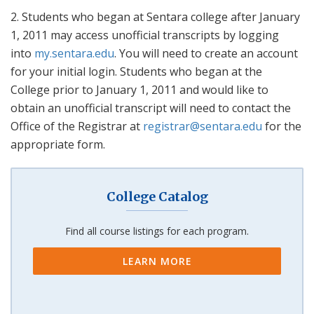
2. Students who began at Sentara college after January
1, 2011 may access unofficial transcripts by logging
into
my.sentara.edu
. You will need to create an account
for your initial login. Students who began at the
College prior to January 1, 2011 and would like to
obtain an unofficial transcript will need to contact the
Office of the Registrar at
registrar@sentara.edu
for the
appropriate form.
College Catalog
Find all course listings for each program.
LEARN MORE