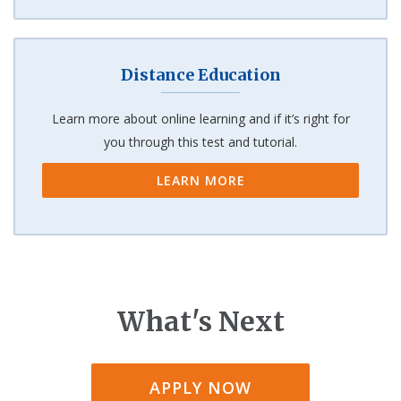
Distance Education
Learn more about online learning and if it’s right for
you through this test and tutorial.
LEARN MORE
What's Next
APPLY NOW