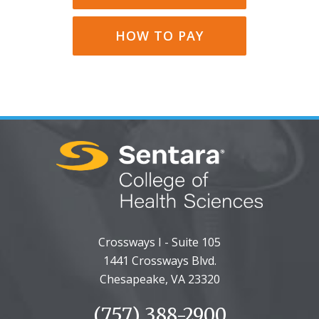
HOW TO PAY
Crossways I - Suite 105
1441 Crossways Blvd.
Chesapeake, VA 23320
(757) 388-2900