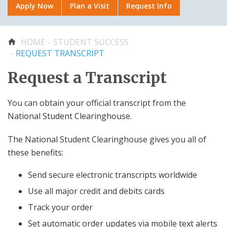
Apply Now
Plan a Visit
Request Info
Faculty & Staff
Plan a Visit
OFFICIAL GEAR
Plan a Visit
About Us
Applying to Certificate
College Stores
You are here
HOME
STUDENT SUCCESS
Request Info
Programs
REQUEST TRANSCRIPT
Academic Calendar
Distance Education
AROUND CAMPUS
Request a Transcript
RECENTLY VIEWED
Center for Student Success
You can obtain your official transcript from the
Academics
Pay Here
Library
National Student Clearinghouse.
Student Success
Sentara Nursing
Student Associations
Student Association
The National Student Clearinghouse gives you all of
ADA Accommodations
(SNSA)
these benefits:
Sentara-VWU Student
Apply Now
Send secure electronic transcripts worldwide
Notification
AFTER CLASSES
Aid
Use all major credit and debits cards
Scholarships for
Applying to Academic
Career Placement Services
Track your order
Sentara College
Certificate Programs
Request Transcript
Students
Set automatic order updates via mobile text alerts