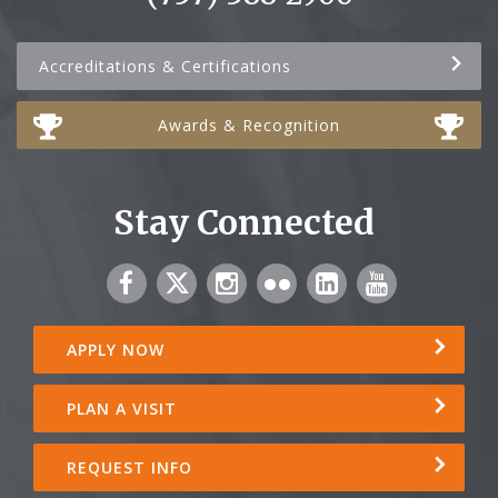
Accreditations & Certifications
Awards & Recognition
Stay Connected
APPLY NOW
PLAN A VISIT
REQUEST INFO