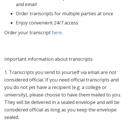
Faculty & Staff
and email
Quick Facts
Order transcripts for multiple parties at once
Enjoy convenient 24/7 access
Order your transcript
here
.
Important information about transcripts:
1. Transcripts you send to yourself via email are not
considered official. If you need official transcripts and
you do not yet have a recipient (e.g. a college or
university), please choose to have them mailed to you.
They will be delivered in a sealed envelope and will be
considered official as long as you keep the envelope
sealed.